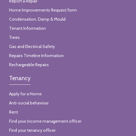
Report a Repair
Home Improvements Request form
Condensation, Damp & Mould
Tenant Information
Trees
Gas and Electrical Safety
Repairs Timeline Information
Rechargeable Repairs
Tenancy
Apply for a Home
Anti-social behaviour
Rent
Find your income management officer
Find your tenancy officer