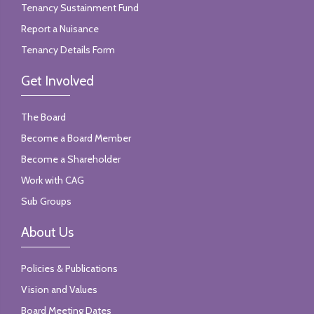
Tenancy Sustainment Fund
Report a Nuisance
Tenancy Details Form
Get Involved
The Board
Become a Board Member
Become a Shareholder
Work with CAG
Sub Groups
About Us
Policies & Publications
Vision and Values
Board Meeting Dates