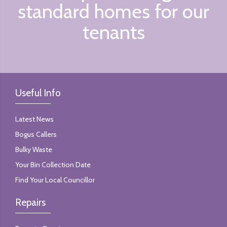
standard homes for our
tenants
Useful Info
Latest News
Bogus Callers
Bulky Waste
Your Bin Collection Date
Find Your Local Councillor
Repairs