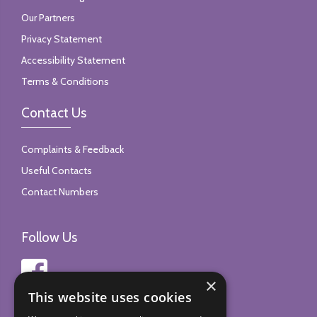
Our Partners
Privacy Statement
Accessibility Statement
Terms & Conditions
Contact Us
Complaints & Feedback
Useful Contacts
Contact Numbers
Follow Us
×
This website uses cookies