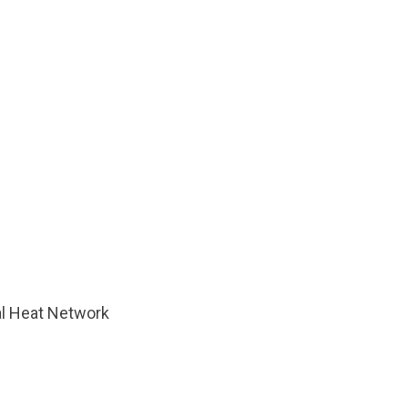
al Heat Network