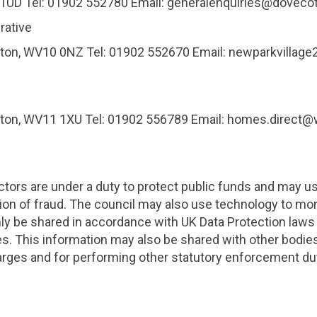
8 1UD Tel: 01902 552780 Email: generalenquiries@dov
rative
mpton, WV10 0NZ Tel: 01902 552670 Email: newparkvilla
mpton, WV11 1XU Tel: 01902 556789 Email: homes.direc
ctors are under a duty to protect public funds and may u
ion of fraud. The council may also use technology to mon
nly be shared in accordance with UK Data Protection law
s. This information may also be shared with other bodies
harges and for performing other statutory enforcement d