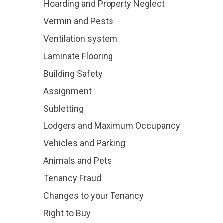
Hoarding and Property Neglect
Vermin and Pests
Ventilation system
Laminate Flooring
Building Safety
Assignment
Subletting
Lodgers and Maximum Occupancy
Vehicles and Parking
Animals and Pets
Tenancy Fraud
Changes to your Tenancy
Right to Buy