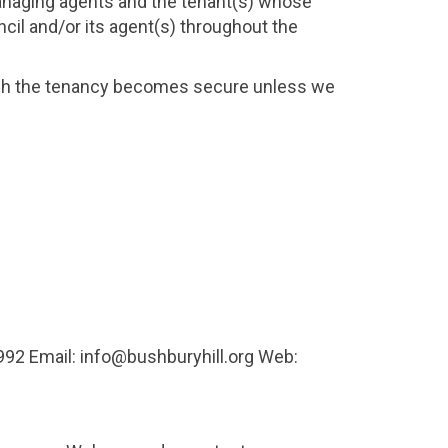
anaging agents and the tenant(s) whose
ncil and/or its agent(s) throughout the
hich the tenancy becomes secure unless we
2 Email: info@bushburyhill.org Web: