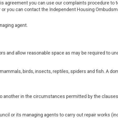
this agreement you can use our complaints procedure to te
citor or you can contact the Independent Housing Ombuds
naging agent.
ors and allow reasonable space as may be required to und
, mammals, birds, insects, reptiles, spiders and fish. A d
y to another in the circumstances permitted by the clause
cil or its managing agents to carry out repair works (i