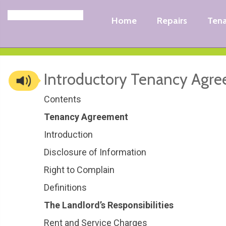
Home
Repairs
Ten
Introductory Tenancy Agr
Contents
Tenancy Agreement
Introduction
Disclosure of Information
Right to Complain
Definitions
The Landlord’s Responsibilities
Rent and Service Charges