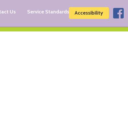
tact Us
Service Standards
Accessibility