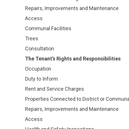
Repairs, Improvements and Maintenance
Access
Communal Facilities
Trees
Consultation
The Tenant’s Rights and Responsibilities
Occupation
Duty to Inform
Rent and Service Charges
Properties Connected to District or Commun
Repairs, Improvements and Maintenance
Access