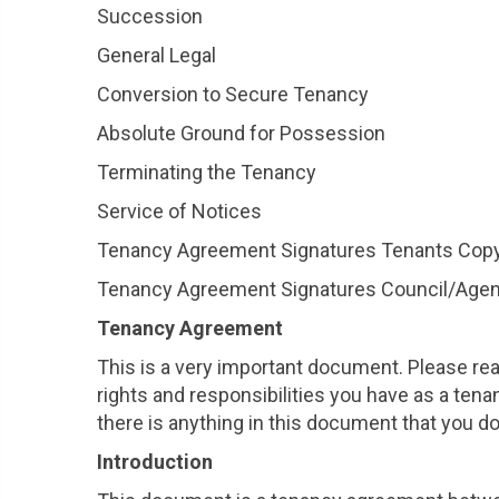
Succession
General Legal
Conversion to Secure Tenancy
Absolute Ground for Possession
Terminating the Tenancy
Service of Notices
Tenancy Agreement Signatures Tenants Cop
Tenancy Agreement Signatures Council/Age
Tenancy Agreement
This is a very important document. Please read
rights and responsibilities you have as a tena
there is anything in this document that you d
Introduction