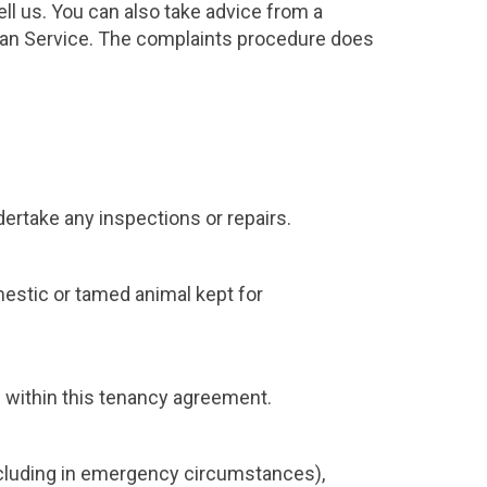
ll us. You can also take advice from a
man Service. The complaints procedure does
ertake any inspections or repairs.
omestic or tamed animal kept for
s within this tenancy agreement.
ncluding in emergency circumstances),