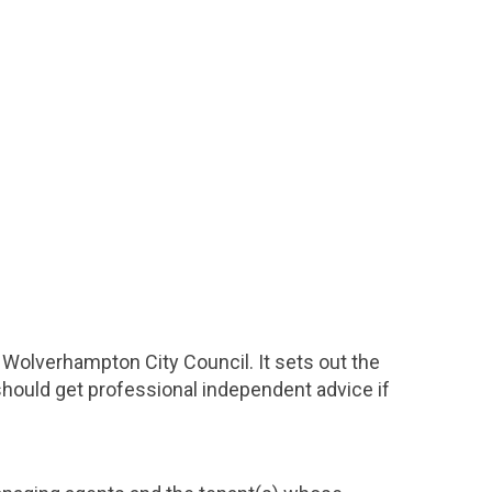
e Wolverhampton City Council. It sets out the
 should get professional independent advice if