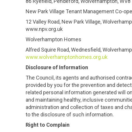
86 Ryefield, Pendeford, Wolverhampton, WV
New Park Village Tenant Management Co-ope
12 Valley Road, New Park Village, Wolverha
www.npv.org.uk
Wolverhampton Homes
Alfred Squire Road, Wednesfield, Wolverha
www.wolverhamptonhomes.org.uk
Disclosure of Information
The Council, its agents and authorised contra
provided by you for the prevention and detect
related personal information generated will o
and maintaining healthy, inclusive communitie
administration and collection of taxes and c
to the disclosure of such information.
Right to Complain