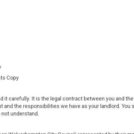
y
nts Copy
 it carefully. It is the legal contract between you and th
nt and the responsibilities we have as your landlord. You
o not understand.