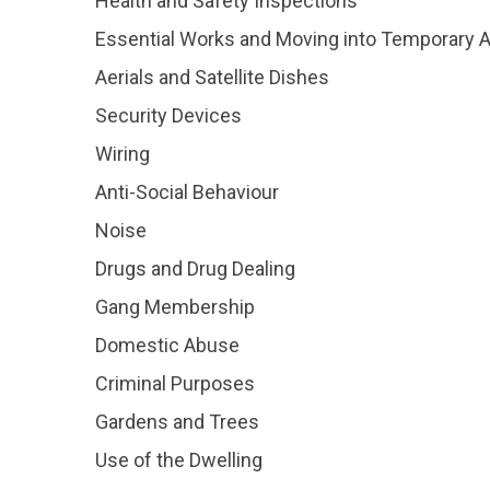
Health and Safety Inspections
Essential Works and Moving into Temporary
Aerials and Satellite Dishes
Security Devices
Wiring
Anti-Social Behaviour
Noise
Drugs and Drug Dealing
Gang Membership
Domestic Abuse
Criminal Purposes
Gardens and Trees
Use of the Dwelling