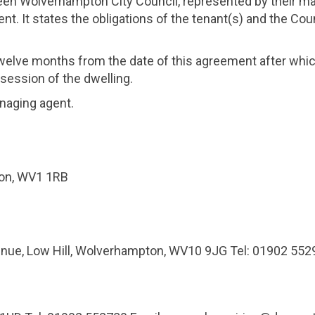
en Wolverhampton City Council, represented by their m
nt. It states the obligations of the tenant(s) and the Cou
 twelve months from the date of this agreement after w
session of the dwelling.
naging agent.
ton, WV1 1RB
e, Low Hill, Wolverhampton, WV10 9JG Tel: 01902 55299