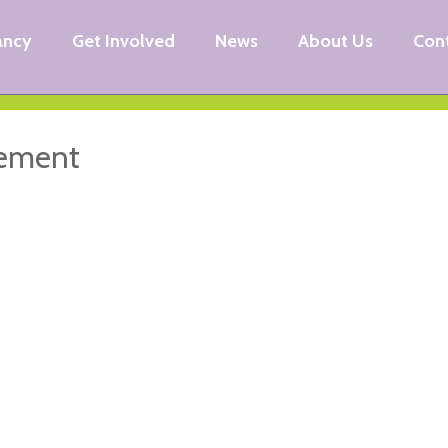
ancy
Get Involved
News
About Us
Con
eement