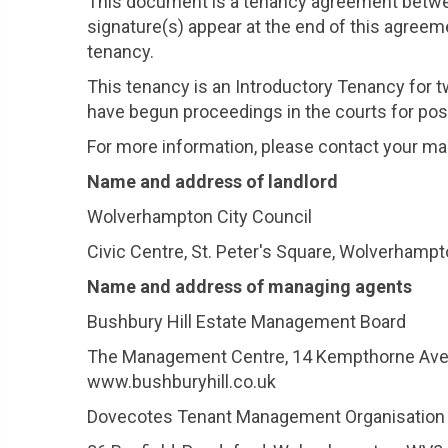
This document is a tenancy agreement betwe
signature(s) appear at the end of this agreeme
tenancy.
This tenancy is an Introductory Tenancy for
have begun proceedings in the courts for pos
For more information, please contact your ma
Name and address of landlord
Wolverhampton City Council
Civic Centre, St. Peter's Square, Wolverhamp
Name and address of managing agents
Bushbury Hill Estate Management Board
The Management Centre, 14 Kempthorne Avenu
www.bushburyhill.co.uk
Dovecotes Tenant Management Organisation