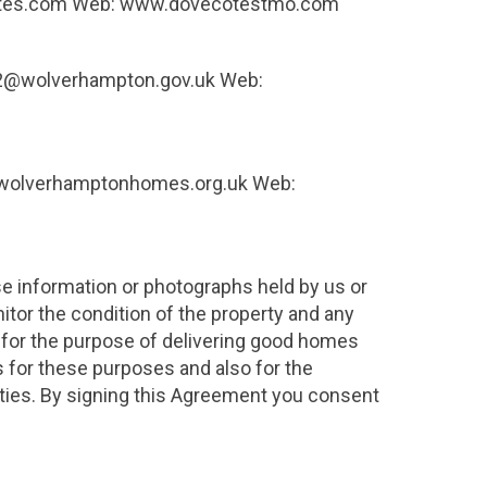
ecotes.com Web: www.dovecotestmo.com
ge2@wolverhampton.gov.uk Web:
t@wolverhamptonhomes.org.uk Web:
se information or photographs held by us or
itor the condition of the property and any
s for the purpose of delivering good homes
 for these purposes and also for the
uties. By signing this Agreement you consent