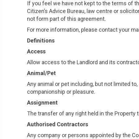
If you feel we have not kept to the terms of 
Citizen’s Advice Bureau, law centre or soli
not form part of this agreement.
For more information, please contact your ma
Definitions
Access
Allow access to the Landlord and its contract
Animal/Pet
Any animal or pet including, but not limited to
companionship or pleasure.
Assignment
The transfer of any right held in the Propert
Authorised Contractors
Any company or persons appointed by the Coun