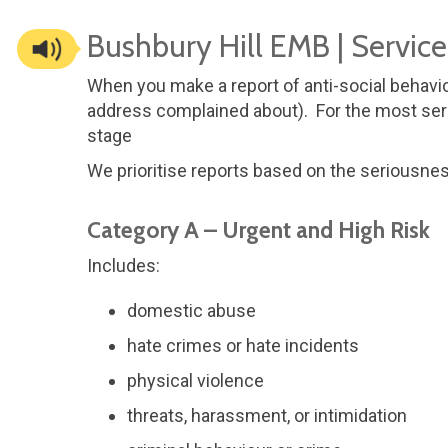
Bushbury Hill EMB | Servic
When you make a report of anti-social behavio
address complained about). For the most seri
stage
We prioritise reports based on the seriousne
Category A – Urgent and High Risk
Includes:
domestic abuse
hate crimes or hate incidents
physical violence
threats, harassment, or intimidation