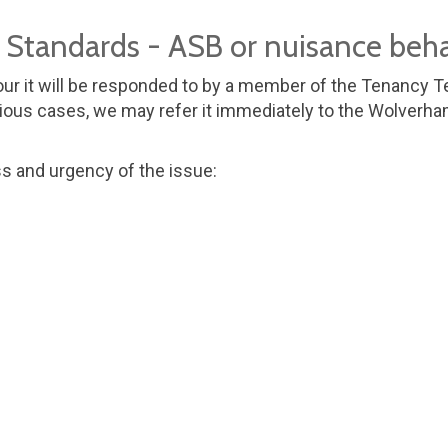
e Standards - ASB or nuisance beh
ur it will be responded to by a member of the Tenancy Te
ous cases, we may refer it immediately to the Wolverhamp
ss and urgency of the issue: