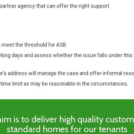
artner agency that can offer the right support.
 meet the threshold for ASB
king days and assess whether the issue falls under this 
or’s address will manage the case and offer informal reso
 time limit as may be reasonable in the circumstances.
im is to deliver high quality custo
standard homes for our tenants