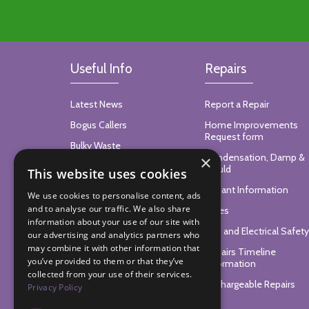
Useful Info
Repairs
Latest News
Report a Repair
Bogus Callers
Home Improvements
Request form
Bulky Waste
Condensation, Damp &
×
Your Bin Collection Date
Mould
This website uses cookies
Find Your Local Councillor
Tenant Information
We use cookies to personalise content, ads
and to analyse our traffic. We also share
Trees
information about your use of our site with
Gas and Electrical Safety
our advertising and analytics partners who
may combine it with other information that
Repairs Timeline
you’ve provided to them or that they’ve
Information
collected from your use of their services.
Rechargeable Repairs
Privacy Policy