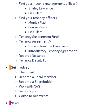
Find your income management officer
Shirley Lawrence
Lisa EIIam
Find your tenancy officer
Monica Flash
Louise Peate
Lisa Ellam
Tenancy Sustainment Fund
Tenancy Agreement
Secure Tenancy Agreement
Introductory Tenancy Agreement
Report a Nuisance
Tenancy Details Form
Get Involved
The Board
Become a Board Member
Become a Shareholder
Work with CAG
Sub Groups
Come to our events
News