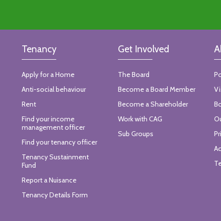
Tenancy
Get Involved
A
Apply for a Home
The Board
Po
Anti-social behaviour
Become a Board Member
Vi
Rent
Become a Shareholder
Bo
Find your income
Work with CAG
Ou
management officer
Sub Groups
Pr
Find your tenancy officer
Ac
Tenancy Sustainment
Te
Fund
Report a Nuisance
Tenancy Details Form