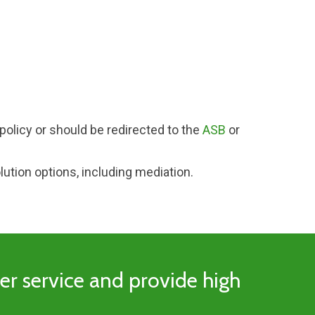
policy or should be redirected to the
ASB
or
lution options, including mediation.
mer service and provide high