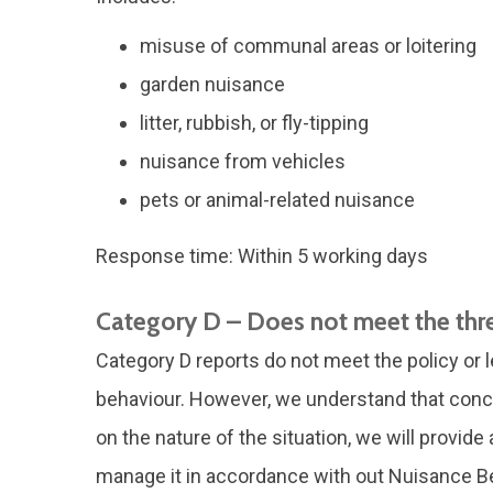
misuse of communal areas or loitering
garden nuisance
litter, rubbish, or fly-tipping
nuisance from vehicles
pets or animal-related nuisance
Response time: Within 5 working days
Category D – Does not meet the thr
Category D reports do not meet the policy or l
behaviour. However, we understand that conc
on the nature of the situation, we will provid
manage it in accordance with out Nuisance Be