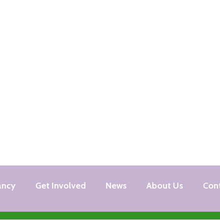
ancy
Get Involved
News
About Us
Con