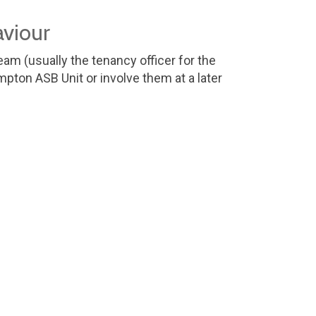
aviour
am (usually the tenancy officer for the
ton ASB Unit or involve them at a later