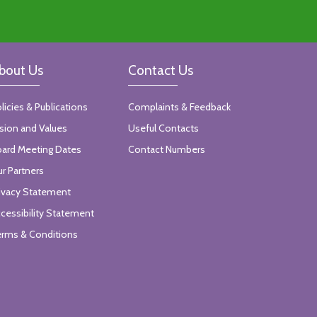
bout Us
Contact Us
licies & Publications
Complaints & Feedback
sion and Values
Useful Contacts
ard Meeting Dates
Contact Numbers
r Partners
ivacy Statement
cessibility Statement
rms & Conditions