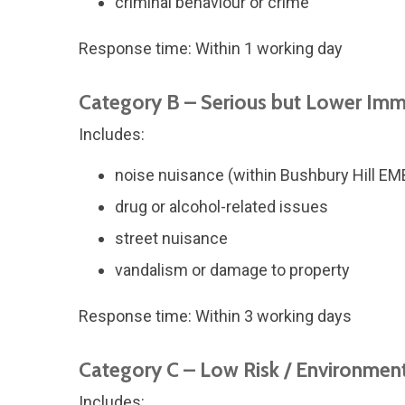
criminal behaviour or crime
Response time: Within 1 working day
Category B – Serious but Lower Imm
Includes:
noise nuisance (within Bushbury Hill E
drug or alcohol-related issues
street nuisance
vandalism or damage to property
Response time: Within 3 working days
Category C – Low Risk / Environmen
Includes: