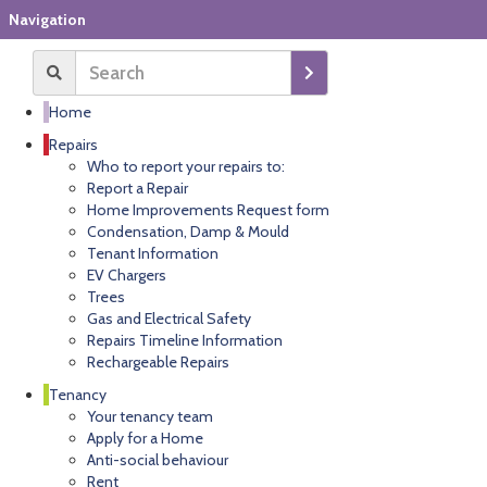
Navigation
Home
Repairs
Who to report your repairs to:
Report a Repair
Home Improvements Request form
Condensation, Damp & Mould
Tenant Information
EV Chargers
Trees
Gas and Electrical Safety
Repairs Timeline Information
Rechargeable Repairs
Tenancy
Your tenancy team
Apply for a Home
Anti-social behaviour
Rent