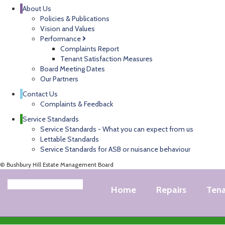
About Us
Policies & Publications
Vision and Values
Performance
Complaints Report
Tenant Satisfaction Measures
Board Meeting Dates
Our Partners
Contact Us
Complaints & Feedback
Service Standards
Service Standards - What you can expect from us
Lettable Standards
Service Standards for ASB or nuisance behaviour
© Bushbury Hill Estate Management Board
Home
Repairs
Ten