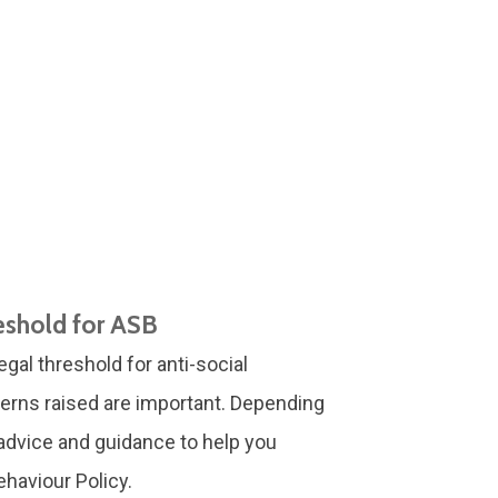
eshold for ASB
egal threshold for anti-social
erns raised are important. Depending
e advice and guidance to help you
haviour Policy.