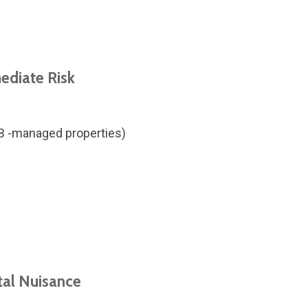
ediate Risk
MB -managed properties)
tal Nuisance