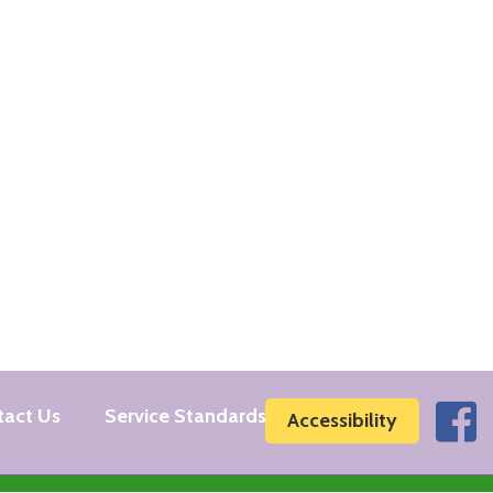
tact Us
Service Standards
Accessibility