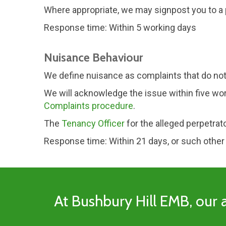
Where appropriate, we may signpost you to a p
Response time: Within 5 working days
Nuisance Behaviour
We define nuisance as complaints that do not
We will acknowledge the issue within five wor
Complaints procedure
.
The
Tenancy Officer
for the alleged perpetrat
Response time: Within 21 days, or such other
At Bushbury Hill EMB, our a