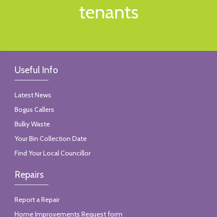
tenants
Useful Info
Latest News
Bogus Callers
Bulky Waste
Your Bin Collection Date
Find Your Local Councillor
Repairs
Report a Repair
Home Improvements Request form