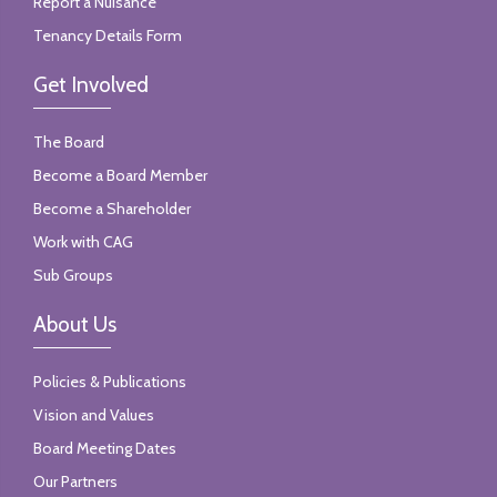
Report a Nuisance
Tenancy Details Form
Get Involved
The Board
Become a Board Member
Become a Shareholder
Work with CAG
Sub Groups
About Us
Policies & Publications
Vision and Values
Board Meeting Dates
Our Partners