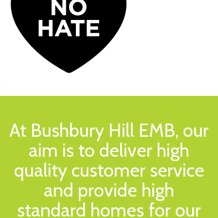
At Bushbury Hill EMB, our
aim is to deliver high
quality customer service
and provide high
standard homes for our