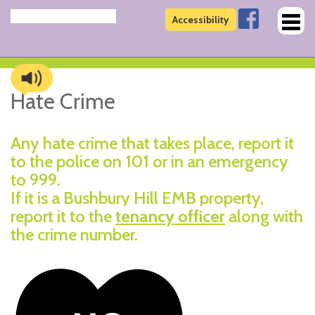
Toggl
Accessibility
naviga
Hate Crime
Any hate crime that takes place, report it
to the police on 101 or in an emergency
to 999.
If it is a Bushbury Hill EMB property,
report it to the
tenancy officer
along with
the crime number.