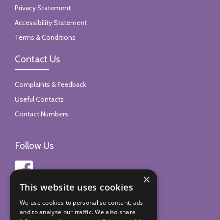
Privacy Statement
Accessibility Statement
Terms & Conditions
Contact Us
Complaints & Feedback
Useful Contacts
Contact Numbers
Follow Us
×
This website uses cookies
We use cookies to personalise content, ads
and to analyse our traffic. We also share