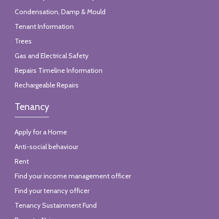
Condensation, Damp & Mould
Tenant Information
Trees
Gas and Electrical Safety
Repairs Timeline Information
Rechargeable Repairs
Tenancy
Apply for a Home
Anti-social behaviour
Rent
Find your income management officer
Find your tenancy officer
Tenancy Sustainment Fund