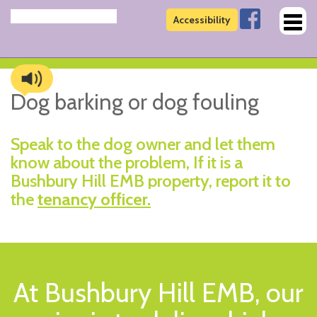
Toggl
Accessibility
naviga
Dog barking or dog fouling
Speak to the dog owner and let them
know about the problem, If it is a
Bushbury Hill EMB property, report it to
the
tenancy officer.
At Bushbury Hill EMB, our