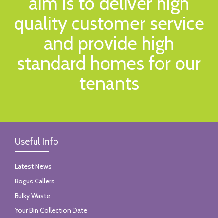
aim is to deliver high
quality customer service
and provide high
standard homes for our
tenants
Useful Info
Latest News
Bogus Callers
Bulky Waste
Your Bin Collection Date