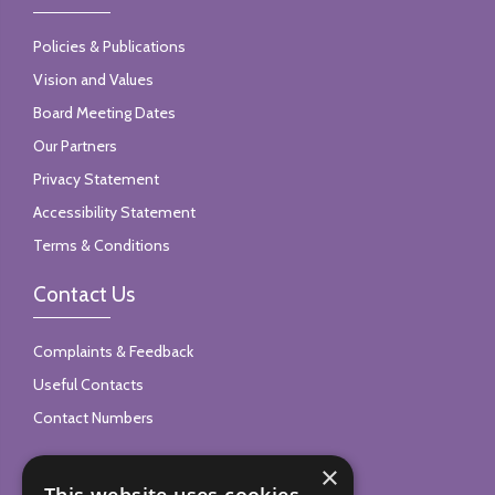
Policies & Publications
Vision and Values
Board Meeting Dates
Our Partners
Privacy Statement
Accessibility Statement
Terms & Conditions
Contact Us
Complaints & Feedback
Useful Contacts
Contact Numbers
×
Follow Us