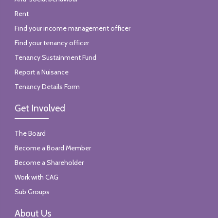
Rent
Find your income management officer
Find your tenancy officer
Tenancy Sustainment Fund
Report a Nuisance
Tenancy Details Form
Get Involved
The Board
Become a Board Member
Become a Shareholder
Work with CAG
Sub Groups
About Us