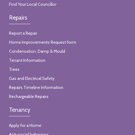
Find Your Local Councillor
Repairs
Report a Repair
Home Improvements Request form
Condensation, Damp & Mould
Tenant Information
Trees
Gas and Electrical Safety
Repairs Timeline Information
Rechargeable Repairs
Tenancy
Apply for a Home
Anti-social behaviour