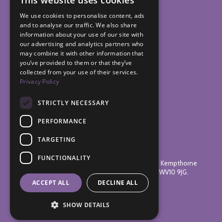
This website uses cookies
We use cookies to personalise content, ads
and to analyse our traffic. We also share
information about your use of our site with
our advertising and analytics partners who
may combine it with other information that
you’ve provided to them or that they’ve
collected from your use of their services.
Privacy Policy
STRICTLY NECESSARY
PERFORMANCE
TARGETING
© 2026 Bushbury Hill Estate Management Board.
FUNCTIONALITY
Registered Address: The Management Centre, 14 Kempthorne
Avenue, Low Hill, Wolverhampton, West Midlands WV10 9JG.
ACCEPT ALL
DECLINE ALL
Website Design
by
SHOW DETAILS
Vista Design